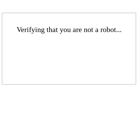
Verifying that you are not a robot...