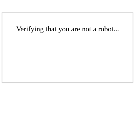
Verifying that you are not a robot...