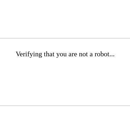
Verifying that you are not a robot...