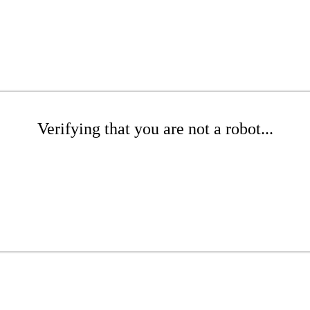
Verifying that you are not a robot...