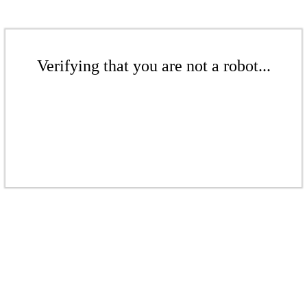
Verifying that you are not a robot...