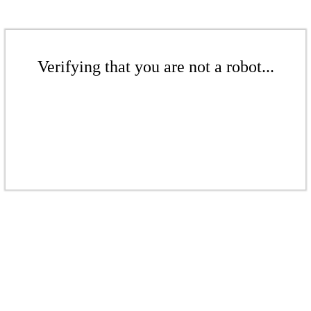
Verifying that you are not a robot...