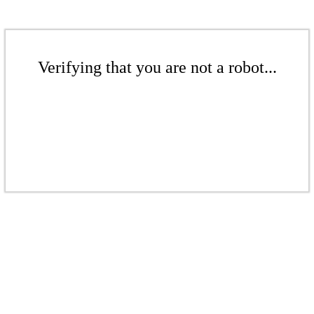
Verifying that you are not a robot...