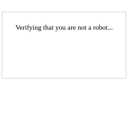
Verifying that you are not a robot...