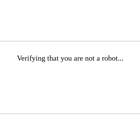
Verifying that you are not a robot...