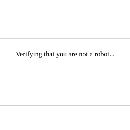
Verifying that you are not a robot...