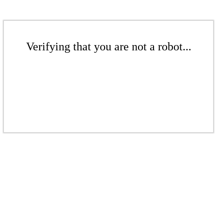
Verifying that you are not a robot...