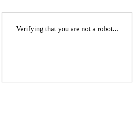
Verifying that you are not a robot...