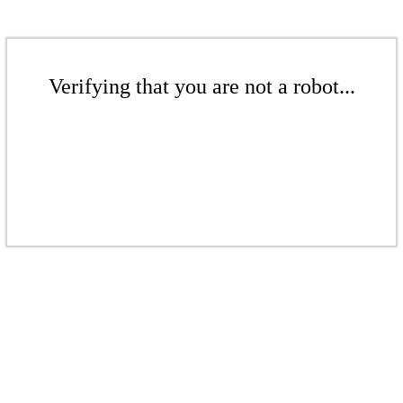
Verifying that you are not a robot...