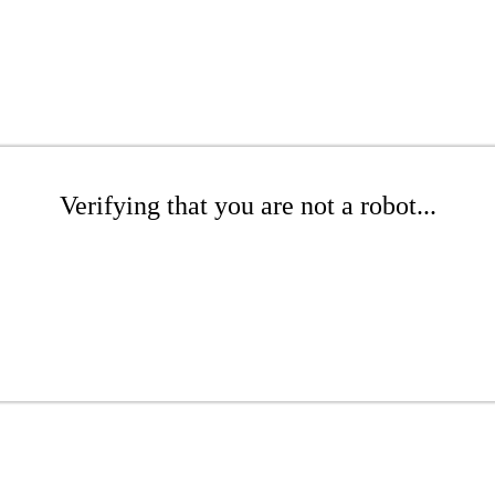
Verifying that you are not a robot...