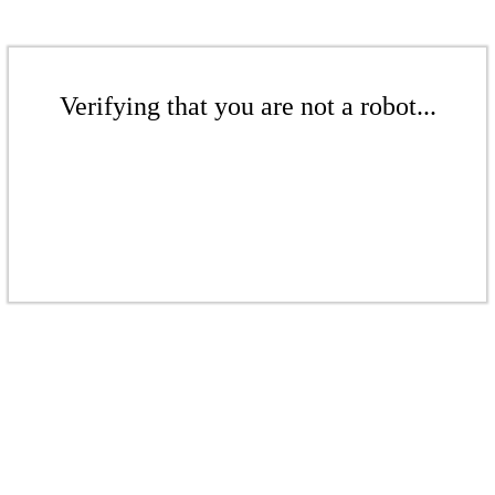
Verifying that you are not a robot...