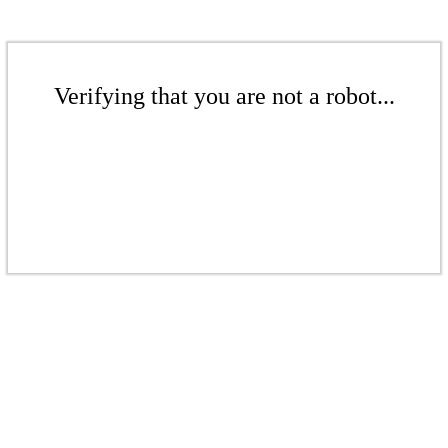
Verifying that you are not a robot...