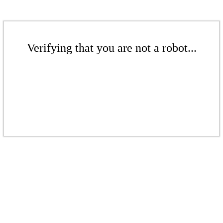
Verifying that you are not a robot...