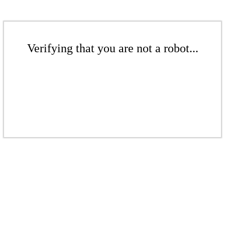
Verifying that you are not a robot...