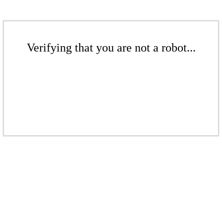
Verifying that you are not a robot...