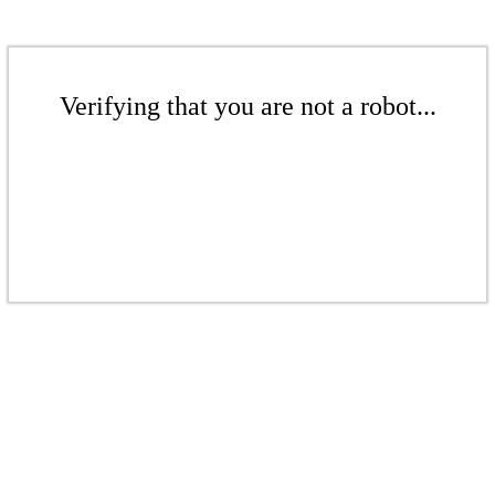
Verifying that you are not a robot...